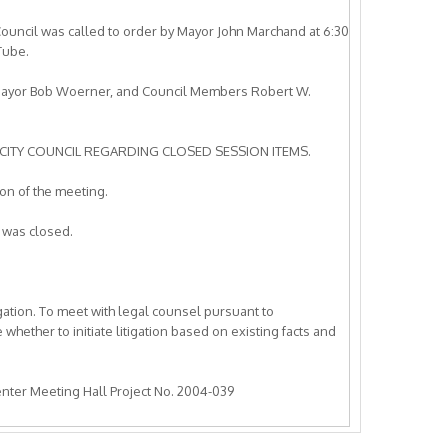
ouncil was called to order by Mayor John Marchand at 6:30
Tube.
 Mayor Bob Woerner, and Council Members Robert W.
CITY COUNCIL REGARDING CLOSED SESSION ITEMS.
n of the meeting.
 was closed.
igation. To meet with legal counsel pursuant to
hether to initiate litigation based on existing facts and
Center Meeting Hall Project No. 2004-039
igation. To meet with legal counsel pursuant to