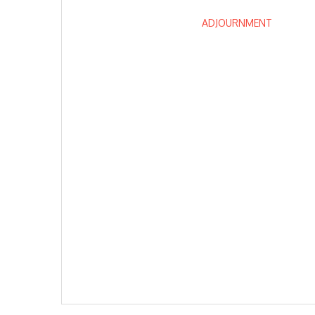
ADJOURNMENT