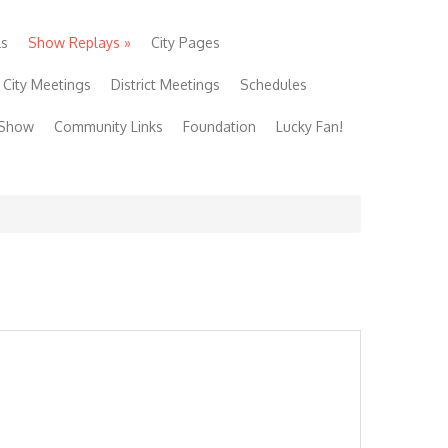
ls
Show Replays
»
City Pages
City Meetings
District Meetings
Schedules
 Show
Community Links
Foundation
Lucky Fan!