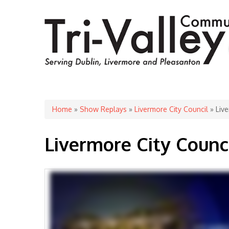
You are here
Home
»
Show Replays
»
Livermore City Council
» Live
Livermore City Counc