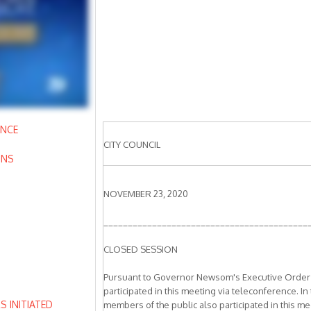
ANCE
CITY COUNCIL
ONS
NOVEMBER 23, 2020
__________________________________________
CLOSED SESSION
Pursuant to Governor Newsom's Executive Order N
participated in this meeting via teleconference. In
 INITIATED
members of the public also participated in this mee