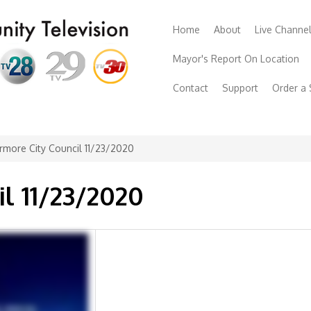
Home
About
Live Channe
Mayor's Report On Location
Contact
Support
Order a
rmore City Council 11/23/2020
il 11/23/2020