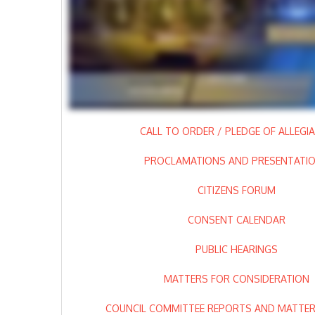
CALL TO ORDER / PLEDGE OF ALLEGI
PROCLAMATIONS AND PRESENTATI
CITIZENS FORUM
CONSENT CALENDAR
PUBLIC HEARINGS
MATTERS FOR CONSIDERATION
COUNCIL COMMITTEE REPORTS AND MATTERS