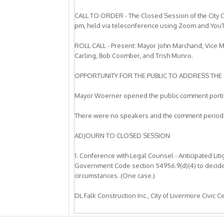
CALL TO ORDER - The Closed Session of the City C
pm, held via teleconference using Zoom and You
ROLL CALL - Present: Mayor John Marchand, Vice
Carling, Bob Coomber, and Trish Munro.
OPPORTUNITY FOR THE PUBLIC TO ADDRESS THE 
Mayor Woerner opened the public comment portio
There were no speakers and the comment period
ADJOURN TO CLOSED SESSION
1. Conference with Legal Counsel - Anticipated Lit
Government Code section 54956.9(d)(4) to decide w
circumstances. (One case.)
DL Falk Construction Inc., City of Livermore Civic 
2. Conference with Legal Counsel - Anticipated Lit