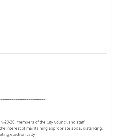
______________________
-29-20, members of the City Council and staff
 the interest of maintaining appropriate social distancing,
ting electronically.