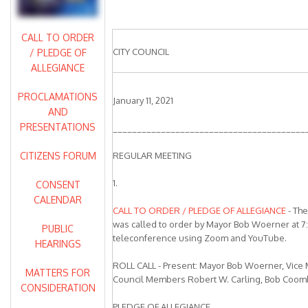
CALL TO ORDER
CITY COUNCIL
/ PLEDGE OF
ALLEGIANCE
PROCLAMATIONS
January 11, 2021
AND
PRESENTATIONS
________________________________________
CITIZENS FORUM
REGULAR MEETING
1.
CONSENT
CALENDAR
CALL TO ORDER / PLEDGE OF ALLEGIANCE
- The
was called to order by Mayor Bob Woerner at 7:
PUBLIC
teleconference using Zoom and YouTube.
HEARINGS
ROLL CALL - Present: Mayor Bob Woerner, Vice
MATTERS FOR
Council Members Robert W. Carling, Bob Coomber
CONSIDERATION
PLEDGE OF ALLEGIANCE