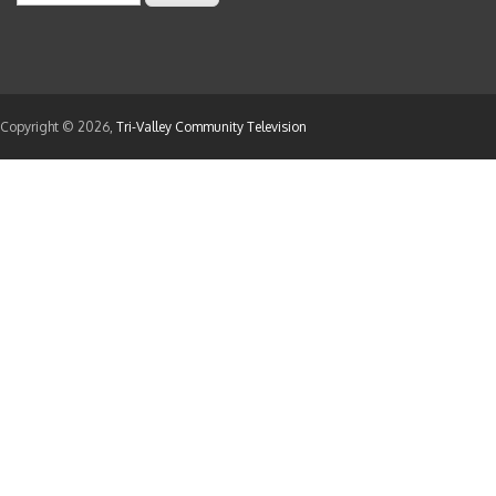
Appointment of the following individual to a te
. Steven Cox
Beautification Committee
Copyright © 2026,
Tri-Valley Community Television
Appointment of the following individuals to reg
2024.
. Pattie Cole
. Ashley Grenier
Commission for the Arts A
Appointment of the following individuals to re
1, 2025.
. Heather Hickman
. Sabrina Ohnemus