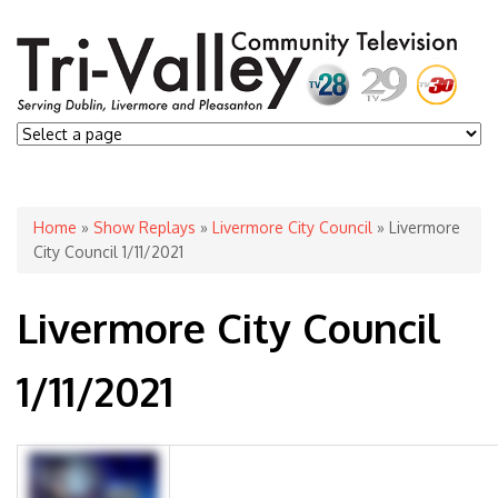
You are here
Home
»
Show Replays
»
Livermore City Council
» Livermore
City Council 1/11/2021
Livermore City Council
1/11/2021