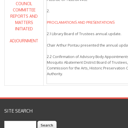
COUNCIL
COMMITTEE
2.
REPORTS AND
MATTERS
PROCLAMATIONS AND PRESENTATIONS
INITIATED
2.1 Library Board of Trustees annual update.
ADJOURNMENT
Chair Arthur Pontau presented the annual upda
2.2 Confirmation of Advisory Body Appointment
Mosquito Abatement District Board of Trustees,
Commission for the Arts, Historic Preservatio
Authority.
Recommendation: The City Council Subcommitt
recommended the City Council confirm the adv
and directed the City Clerk to schedule individ
members to administer the oath of office.
SITE SEARCH
City Clerk Marie Weber presented the staff repo
Search
Alameda County Mosquito Abatement District B