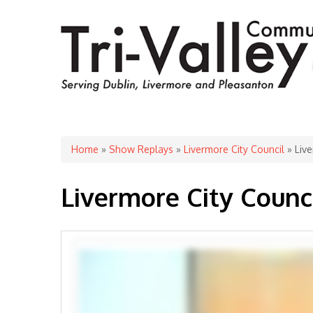
You are here
Home
»
Show Replays
»
Livermore City Council
» Live
Livermore City Counc