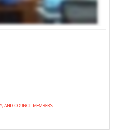
EY, AND COUNCIL MEMBERS