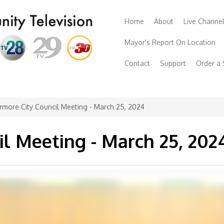
Home
About
Live Channe
Mayor's Report On Location
Contact
Support
Order a
rmore City Council Meeting - March 25, 2024
il Meeting - March 25, 202