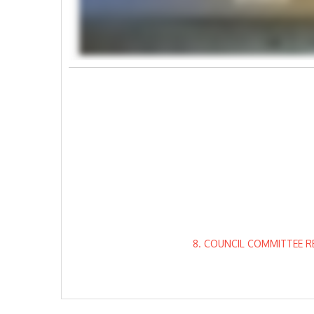
8. COUNCIL COMMITTEE R