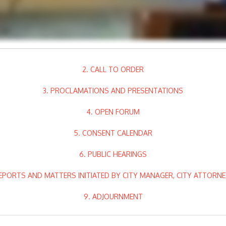
2. CALL TO ORDER
3. PROCLAMATIONS AND PRESENTATIONS
4. OPEN FORUM
5. CONSENT CALENDAR
6. PUBLIC HEARINGS
EPORTS AND MATTERS INITIATED BY CITY MANAGER, CITY ATTORN
9. ADJOURNMENT