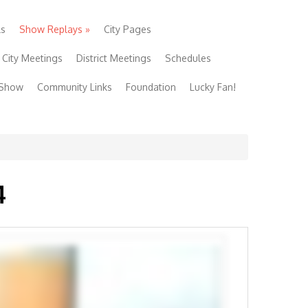
ls
Show Replays
»
City Pages
City Meetings
District Meetings
Schedules
 Show
Community Links
Foundation
Lucky Fan!
4