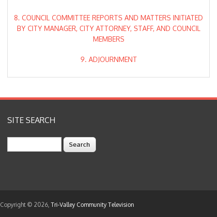
8. COUNCIL COMMITTEE REPORTS AND MATTERS INITIATED
BY CITY MANAGER, CITY ATTORNEY, STAFF, AND COUNCIL
MEMBERS
9. ADJOURNMENT
SITE SEARCH
Search
Copyright © 2026,
Tri-Valley Community Television