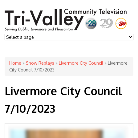
You are here
Home
»
Show Replays
»
Livermore City Council
» Livermore
City Council 7/10/2023
Livermore City Council
7/10/2023