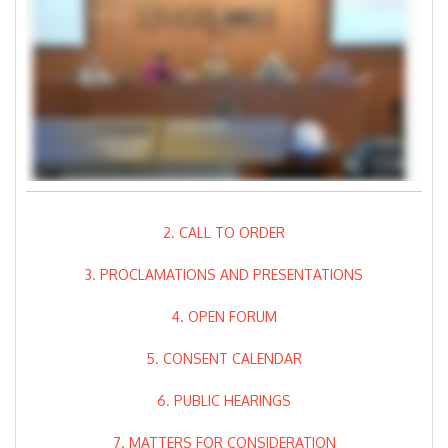
2. CALL TO ORDER
3. PROCLAMATIONS AND PRESENTATIONS
4. OPEN FORUM
5. CONSENT CALENDAR
6. PUBLIC HEARINGS
7. MATTERS FOR CONSIDERATION