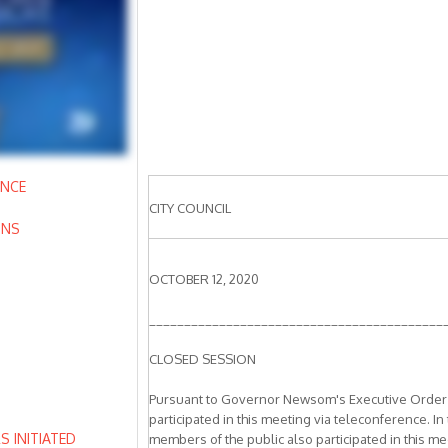
ANCE
CITY COUNCIL
ONS
OCTOBER 12, 2020
__________________________________________
CLOSED SESSION
Pursuant to Governor Newsom's Executive Order N
participated in this meeting via teleconference. In
 INITIATED
members of the public also participated in this mee