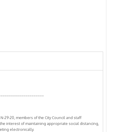
______________________
-29-20, members of the City Council and staff
 the interest of maintaining appropriate social distancing,
ting electronically.