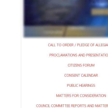
CALL TO ORDER / PLEDGE OF ALLEGI
PROCLAMATIONS AND PRESENTATI
CITIZENS FORUM
CONSENT CALENDAR
PUBLIC HEARINGS
MATTERS FOR CONSIDERATION
COUNCIL COMMITTEE REPORTS AND MATTERS