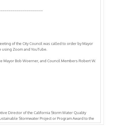
______________________
eeting of the City Council was called to order by Mayor
ce using Zoom and YouTube.
Vice Mayor Bob Woerner, and Council Members Robert W.
ive Director of the California Storm Water Quality
ustainable Stormwater Project or Program Award to the
leasanton, and the Livermore Area Recreation and Park