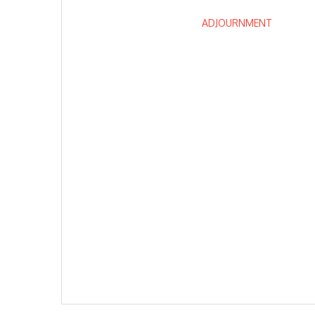
ADJOURNMENT