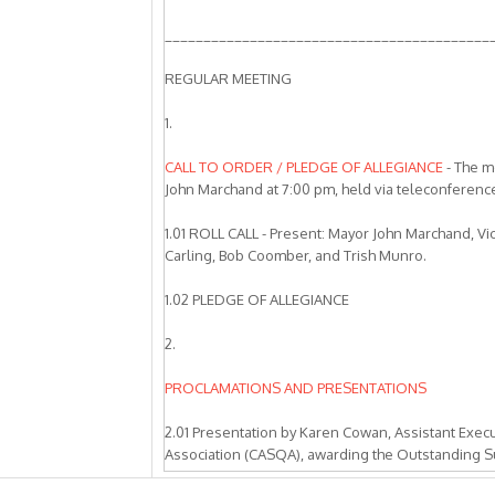
__________________________________________
REGULAR MEETING
1.
CALL TO ORDER / PLEDGE OF ALLEGIANCE
- The m
John Marchand at 7:00 pm, held via teleconferen
1.01 ROLL CALL - Present: Mayor John Marchand, 
Carling, Bob Coomber, and Trish Munro.
1.02 PLEDGE OF ALLEGIANCE
2.
PROCLAMATIONS AND PRESENTATIONS
2.01 Presentation by Karen Cowan, Assistant Execut
Association (CASQA), awarding the Outstanding S
City of Livermore, Zone 7 Water Agency, City of P