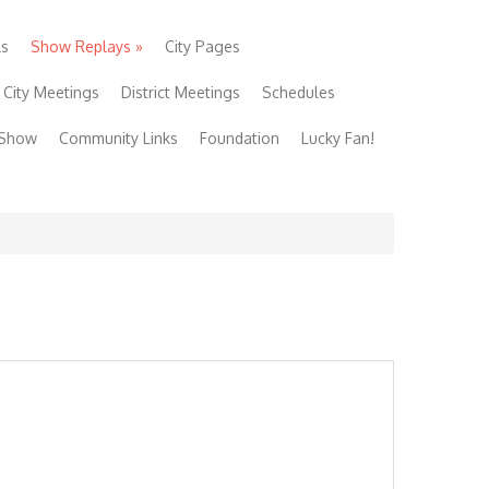
ls
Show Replays
»
City Pages
City Meetings
District Meetings
Schedules
 Show
Community Links
Foundation
Lucky Fan!