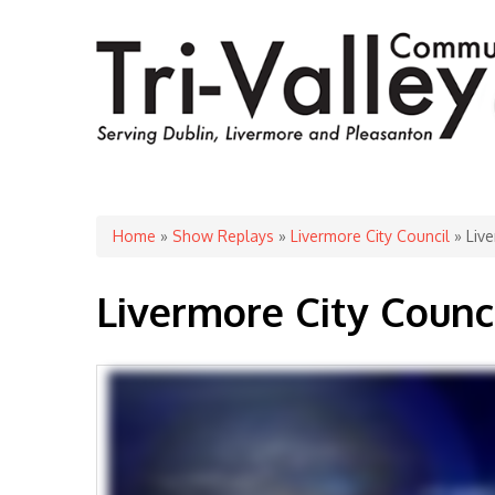
You are here
Home
»
Show Replays
»
Livermore City Council
» Live
Livermore City Counc