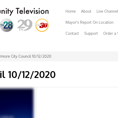
Home
About
Live Channe
Mayor's Report On Location
Contact
Support
Order a
rmore City Council 10/12/2020
il 10/12/2020