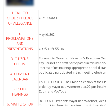
1. CALL TO
CITY COUNCIL
ORDER / PLEDGE
OF ALLEGIANCE
2.
May 10, 2021
PROCLAMATIONS
________________________________________
AND
PRESENTATIONS
CLOSED SESSION
Pursuant to Governor Newsom's Executive Ord
3. CITIZENS
City Council and staff participated in this meeti
FORUM
interest of maintaining appropriate social dist
public also participated in this meeting electroni
4. CONSENT
CALENDAR
CALL TO ORDER - The Closed Session of the City
order by Mayor Bob Woerner at 6:00 pm, held v
5. PUBLIC
Zoom and YouTube.
HEARINGS
ROLL CALL - Present: Mayor Bob Woerner, Vice 
6. MATTERS FOR
Council Members Regina Bonanno, Robert W. Carl