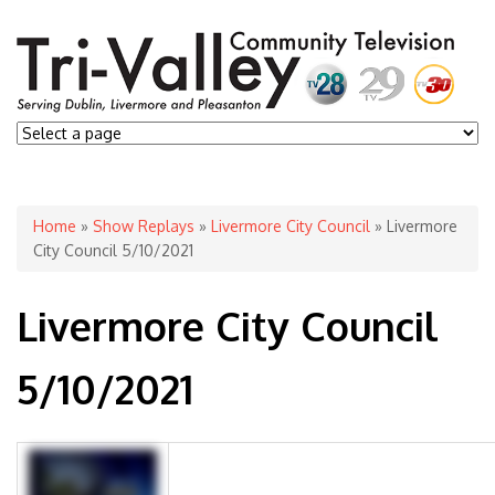
You are here
Home
»
Show Replays
»
Livermore City Council
» Livermore
City Council 5/10/2021
Livermore City Council
5/10/2021