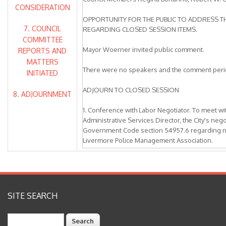
CONSIDERATION
OPPORTUNITY FOR THE PUBLIC TO ADDRESS TH
7. COUNCIL
REGARDING CLOSED SESSION ITEMS.
COMMITTEE
Mayor Woerner invited public comment.
REPORTS AND
MATTERS
There were no speakers and the comment peri
INITIATED
ADJOURN TO CLOSED SESSION
8. ADJOURNMENT
1. Conference with Labor Negotiator. To meet wi
Administrative Services Director, the City's neg
Government Code section 54957.6 regarding ne
Livermore Police Management Association.
2. Conference with Labor Negotiator. To meet w
Administrative Services Director, the City's neg
Government Code section 54957.6 regarding ne
Livermore Management Group.
SITE SEARCH
3. Conference with Labor Negotiator. To meet w
Search
Administrative Services Director, the City's neg