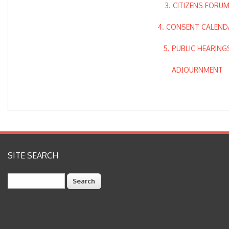
3. CITIZENS FORU
4. CONSENT CALEND
5. PUBLIC HEARING
ADJOURNMENT
SITE SEARCH
Search