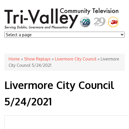
You are here
Home
»
Show Replays
»
Livermore City Council
» Livermore
City Council 5/24/2021
Livermore City Council
5/24/2021