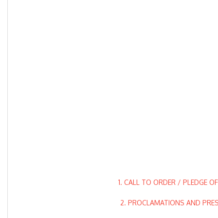
1. CALL TO ORDER / PLEDGE O
2. PROCLAMATIONS AND PRE