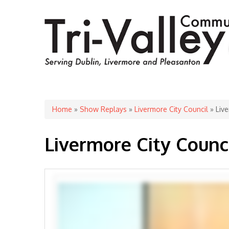
You are here
Home
»
Show Replays
»
Livermore City Council
» Live
Livermore City Counci