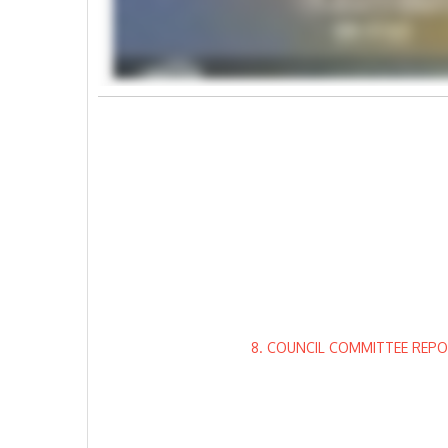
8. COUNCIL COMMITTEE REPO