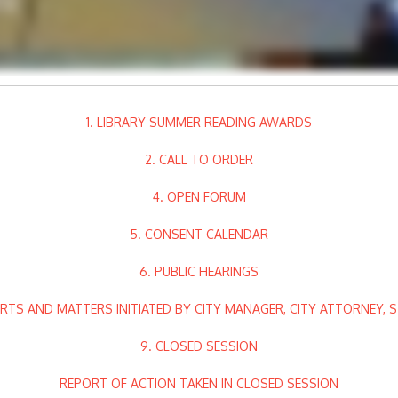
1. LIBRARY SUMMER READING AWARDS
2. CALL TO ORDER
4. OPEN FORUM
5. CONSENT CALENDAR
6. PUBLIC HEARINGS
RTS AND MATTERS INITIATED BY CITY MANAGER, CITY ATTORNEY, 
9. CLOSED SESSION
REPORT OF ACTION TAKEN IN CLOSED SESSION