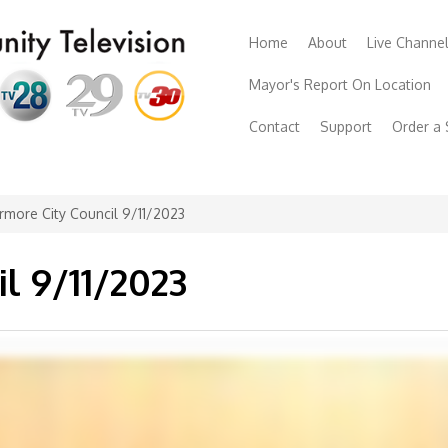
Home
About
Live Channe
Mayor's Report On Location
Contact
Support
Order a
rmore City Council 9/11/2023
l 9/11/2023