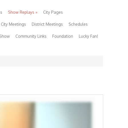
ls
Show Replays
»
City Pages
City Meetings
District Meetings
Schedules
 Show
Community Links
Foundation
Lucky Fan!