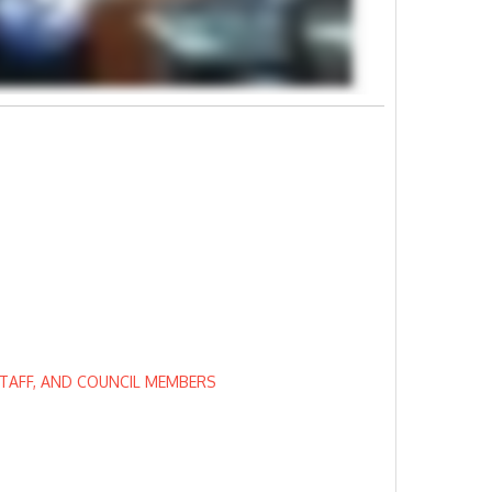
STAFF, AND COUNCIL MEMBERS