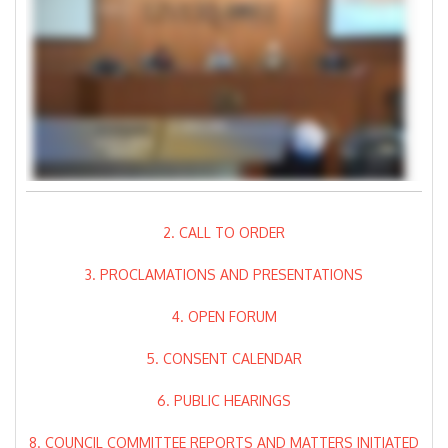
2. CALL TO ORDER
3. PROCLAMATIONS AND PRESENTATIONS
4. OPEN FORUM
5. CONSENT CALENDAR
6. PUBLIC HEARINGS
8. COUNCIL COMMITTEE REPORTS AND MATTERS INITIATED