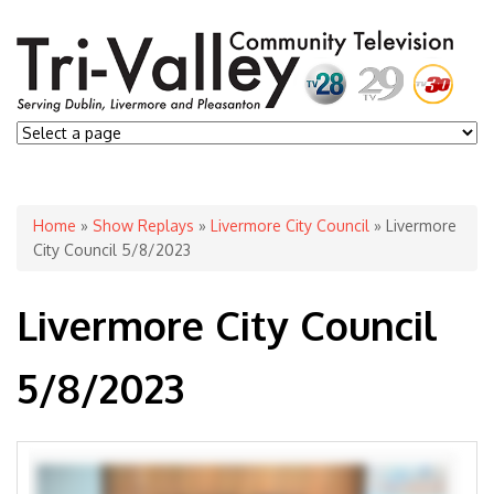
You are here
Home
»
Show Replays
»
Livermore City Council
» Livermore
City Council 5/8/2023
Livermore City Council
5/8/2023