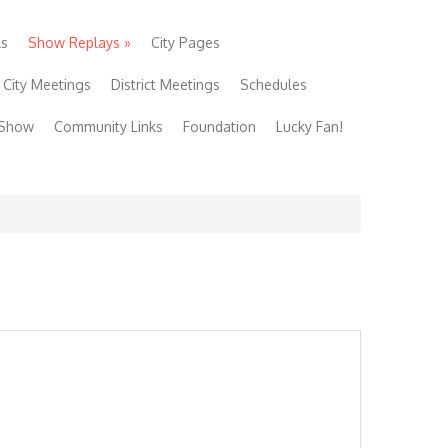
ls
Show Replays
»
City Pages
City Meetings
District Meetings
Schedules
 Show
Community Links
Foundation
Lucky Fan!