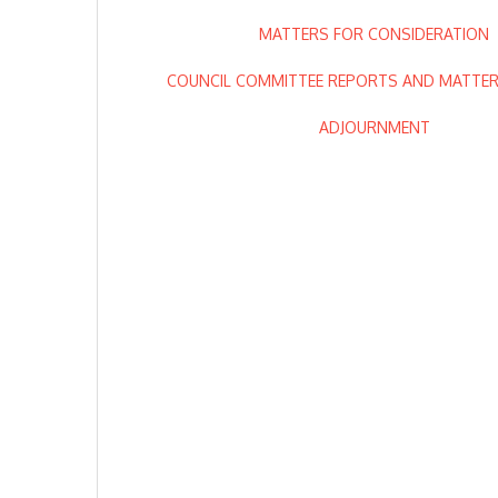
MATTERS FOR CONSIDERATION
COUNCIL COMMITTEE REPORTS AND MATTERS
ADJOURNMENT