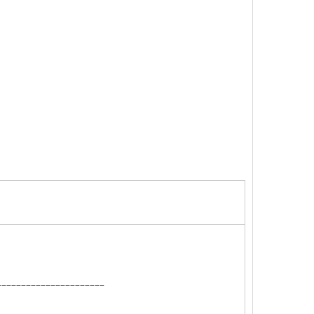
______________________