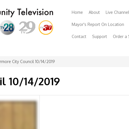
Home
About
Live Channe
Mayor's Report On Location
Contact
Support
Order a
rmore City Council 10/14/2019
il 10/14/2019