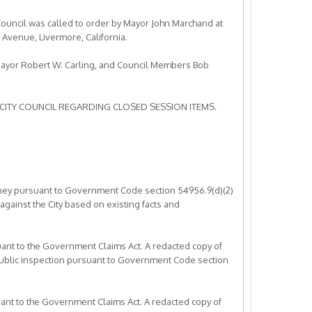
ouncil was called to order by Mayor John Marchand at
c Avenue, Livermore, California.
Mayor Robert W. Carling, and Council Members Bob
CITY COUNCIL REGARDING CLOSED SESSION ITEMS.
ttorney pursuant to Government Code section 54956.9(d)(2)
 against the City based on existing facts and
suant to the Government Claims Act. A redacted copy of
 public inspection pursuant to Government Code section
suant to the Government Claims Act. A redacted copy of