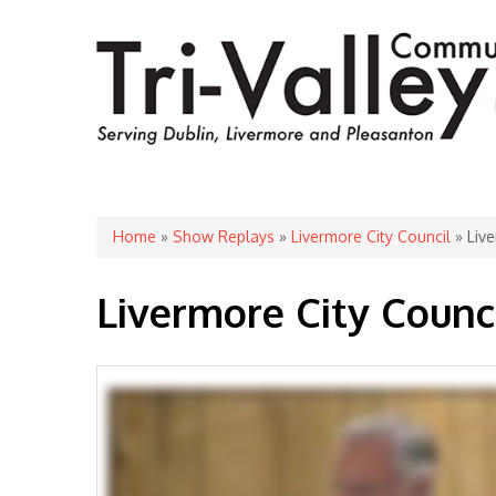
You are here
Home
»
Show Replays
»
Livermore City Council
» Live
Livermore City Counc