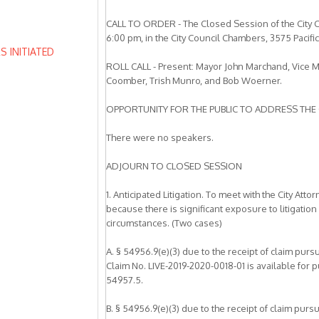
CALL TO ORDER - The Closed Session of the City C
6:00 pm, in the City Council Chambers, 3575 Pacifi
 INITIATED
ROLL CALL - Present: Mayor John Marchand, Vice 
Coomber, Trish Munro, and Bob Woerner.
OPPORTUNITY FOR THE PUBLIC TO ADDRESS THE 
There were no speakers.
ADJOURN TO CLOSED SESSION
1. Anticipated Litigation. To meet with the City A
because there is significant exposure to litigation
circumstances. (Two cases)
A. § 54956.9(e)(3) due to the receipt of claim pur
Claim No. LIVE-2019-2020-0018-01 is available for
54957.5.
B. § 54956.9(e)(3) due to the receipt of claim pur