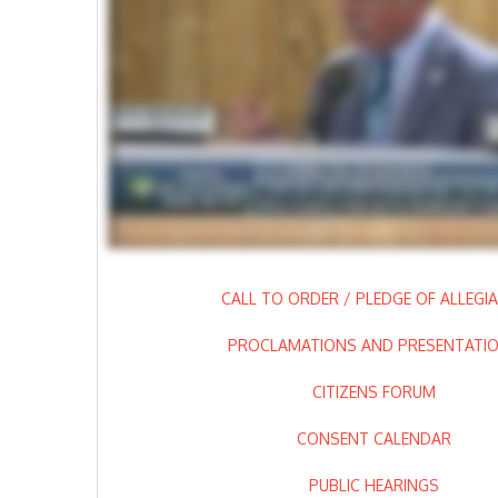
CALL TO ORDER / PLEDGE OF ALLEGI
PROCLAMATIONS AND PRESENTATI
CITIZENS FORUM
CONSENT CALENDAR
PUBLIC HEARINGS