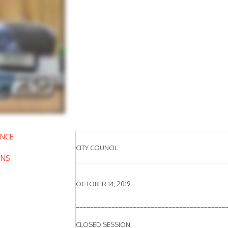
ANCE
CITY COUNCIL
ONS
OCTOBER 14, 2019
__________________________________________
CLOSED SESSION