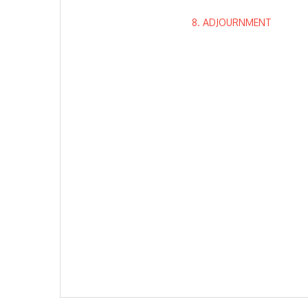
8. ADJOURNMENT