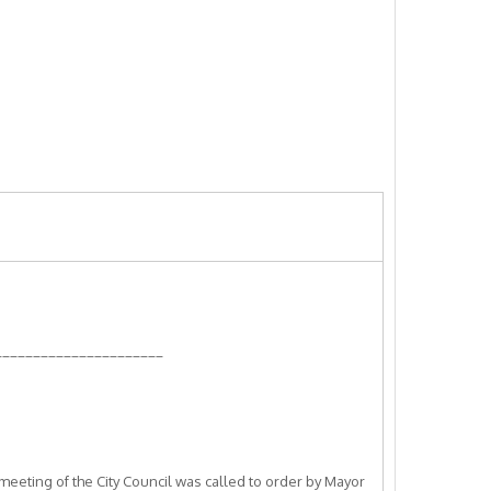
______________________
meeting of the City Council was called to order by Mayor