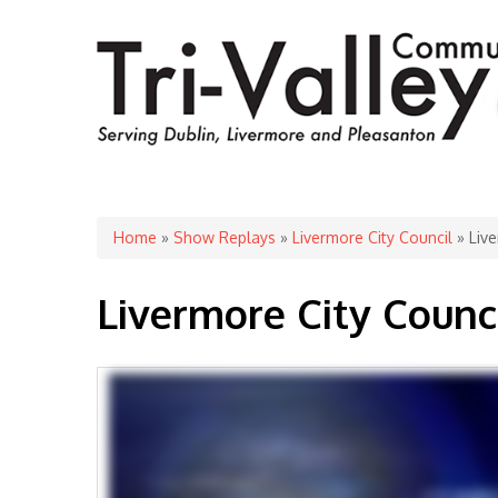
You are here
Home
»
Show Replays
»
Livermore City Council
» Live
Livermore City Counc