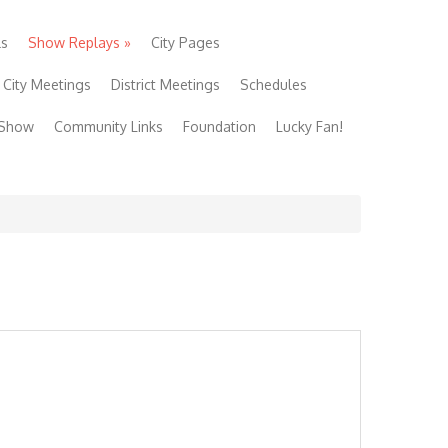
ls
Show Replays
»
City Pages
City Meetings
District Meetings
Schedules
 Show
Community Links
Foundation
Lucky Fan!