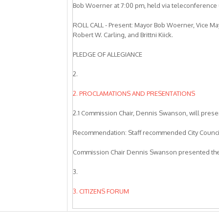
Bob Woerner at 7:00 pm, held via teleconferenc
ROLL CALL - Present: Mayor Bob Woerner, Vice M
Robert W. Carling, and Brittni Kiick.
PLEDGE OF ALLEGIANCE
2.
2. PROCLAMATIONS AND PRESENTATIONS
2.1 Commission Chair, Dennis Swanson, will prese
Recommendation: Staff recommended City Council
Commission Chair Dennis Swanson presented the
3.
3. CITIZENS FORUM
Alan Marlon, Livermore, asked City Council to sub