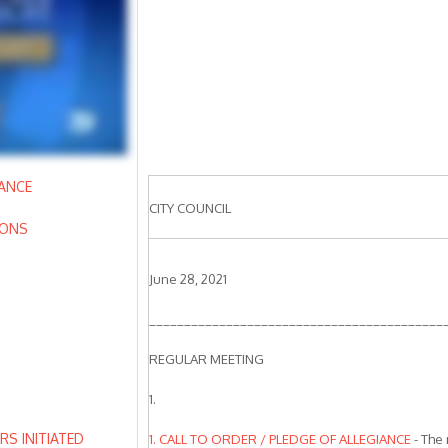
IANCE
CITY COUNCIL
IONS
June 28, 2021
__________________________________________
REGULAR MEETING
N
1.
S INITIATED
1. CALL TO ORDER / PLEDGE OF ALLEGIANCE
- The 