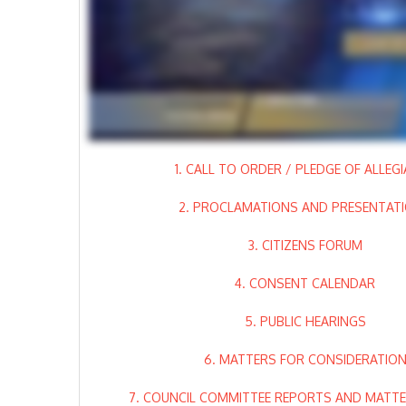
1. CALL TO ORDER / PLEDGE OF ALLEG
2. PROCLAMATIONS AND PRESENTAT
3. CITIZENS FORUM
4. CONSENT CALENDAR
5. PUBLIC HEARINGS
6. MATTERS FOR CONSIDERATIO
7. COUNCIL COMMITTEE REPORTS AND MATTER