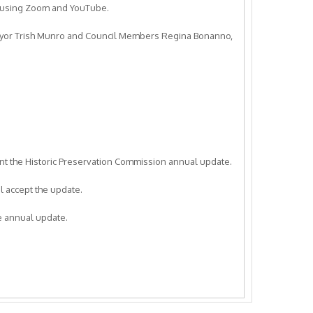
e using Zoom and YouTube.
ayor Trish Munro and Council Members Regina Bonanno,
nt the Historic Preservation Commission annual update.
 accept the update.
 annual update.
mit a resolution opposing changes to the California Public