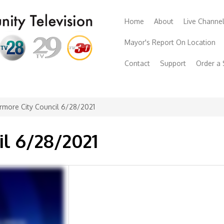
Home
About
Live Channe
Mayor's Report On Location
Contact
Support
Order a
rmore City Council 6/28/2021
il 6/28/2021