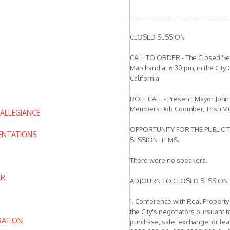
___________________________
CLOSED SESSION
CALL TO ORDER - The Closed Sess
Marchand at 6:30 pm, in the City
California.
ROLL CALL - Present: Mayor John
Members Bob Coomber, Trish Mu
 ALLEGIANCE
OPPORTUNITY FOR THE PUBLIC 
ENTATIONS
SESSION ITEMS.
There were no speakers.
AR
ADJOURN TO CLOSED SESSION
1. Conference with Real Property
the City's negotiators pursuant
RATION
purchase, sale, exchange, or le