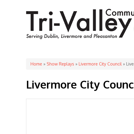
You are here
Home
»
Show Replays
»
Livermore City Council
» Live
Livermore City Counci