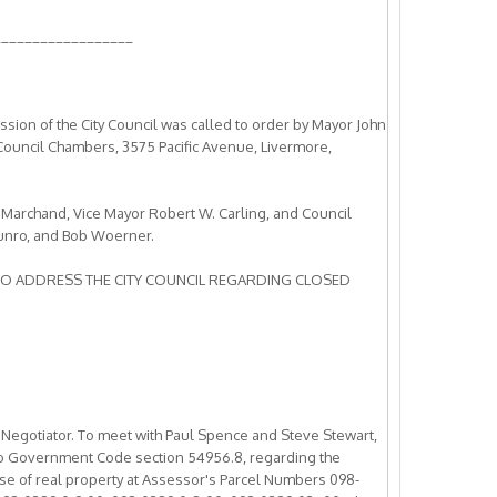
__________________
ion of the City Council was called to order by Mayor John
 Council Chambers, 3575 Pacific Avenue, Livermore,
 Marchand, Vice Mayor Robert W. Carling, and Council
nro, and Bob Woerner.
TO ADDRESS THE CITY COUNCIL REGARDING CLOSED
 Negotiator. To meet with Paul Spence and Steve Stewart,
 to Government Code section 54956.8, regarding the
ase of real property at Assessor's Parcel Numbers 098-