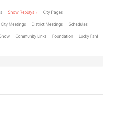
ls
Show Replays
»
City Pages
City Meetings
District Meetings
Schedules
 Show
Community Links
Foundation
Lucky Fan!