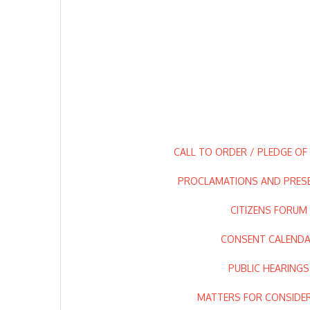
CALL TO ORDER / PLEDGE OF
PROCLAMATIONS AND PRES
CITIZENS FORUM
CONSENT CALEND
PUBLIC HEARINGS
MATTERS FOR CONSIDE