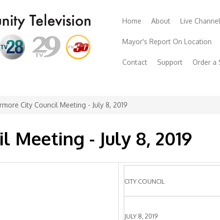
Home
About
Live Channe
Mayor's Report On Location
Contact
Support
Order a
rmore City Council Meeting - July 8, 2019
l Meeting - July 8, 2019
CITY COUNCIL
JULY 8, 2019