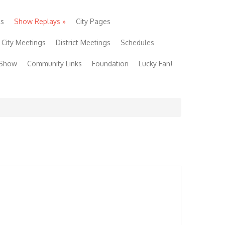
ls
Show Replays
»
City Pages
City Meetings
District Meetings
Schedules
 Show
Community Links
Foundation
Lucky Fan!