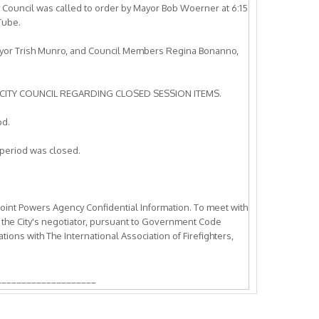
y Council was called to order by Mayor Bob Woerner at 6:15
Tube.
ayor Trish Munro, and Council Members Regina Bonanno,
CITY COUNCIL REGARDING CLOSED SESSION ITEMS.
od.
period was closed.
Joint Powers Agency Confidential Information. To meet with
 the City's negotiator, pursuant to Government Code
ons with The International Association of Firefighters,
____________________