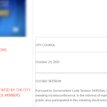
CITY COUNCIL
IONS
October 25, 2021
__________________________________________
CLOSED SESSION
IATED BY THE CITY
Pursuant to Government Code Section 54953(e), mem
CIL MEMBERS
meeting via teleconference. In the interest of mai
public also participated in this meeting electronica