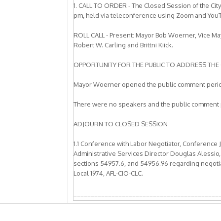
1. CALL TO ORDER - The Closed Session of the Cit
pm, held via teleconference using Zoom and You
ROLL CALL - Present: Mayor Bob Woerner, Vice M
Robert W. Carling and Brittni Kiick.
OPPORTUNITY FOR THE PUBLIC TO ADDRESS THE 
Mayor Woerner opened the public comment peri
There were no speakers and the public comment 
ADJOURN TO CLOSED SESSION
1.1 Conference with Labor Negotiator, Conference 
Administrative Services Director Douglas Alessio,
sections 54957.6, and 54956.96 regarding negotiati
Local 1974, AFL-CIO-CLC.
__________________________________________
REGULAR MEETING