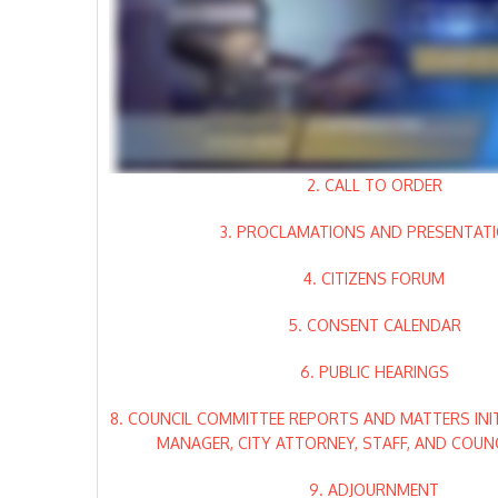
2. CALL TO ORDER
3. PROCLAMATIONS AND PRESENTAT
4. CITIZENS FORUM
5. CONSENT CALENDAR
6. PUBLIC HEARINGS
8. COUNCIL COMMITTEE REPORTS AND MATTERS INIT
MANAGER, CITY ATTORNEY, STAFF, AND COUN
9. ADJOURNMENT