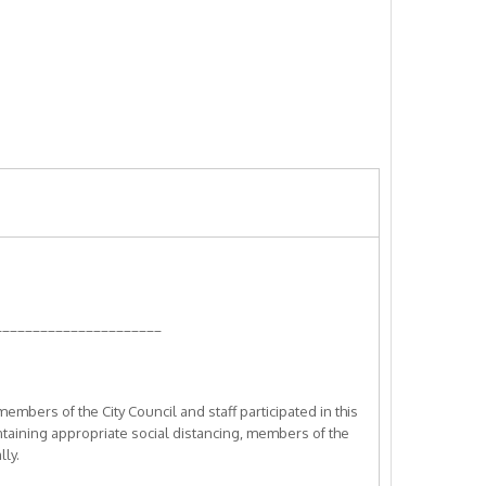
______________________
bers of the City Council and staff participated in this
ntaining appropriate social distancing, members of the
lly.