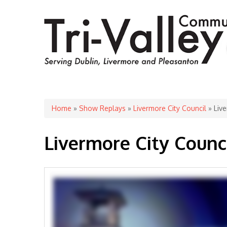
You are here
Home
»
Show Replays
»
Livermore City Council
» Live
Livermore City Counc