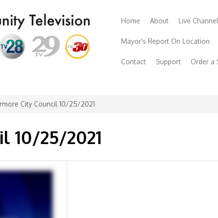
Home
About
Live Channe
Mayor's Report On Location
Contact
Support
Order a
rmore City Council 10/25/2021
il 10/25/2021