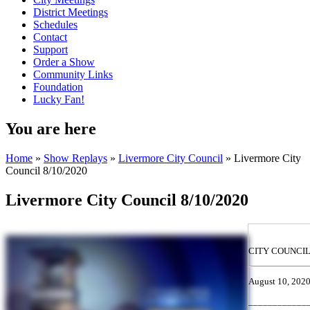
District Meetings
Schedules
Contact
Support
Order a Show
Community Links
Foundation
Lucky Fan!
You are here
Home
»
Show Replays
»
Livermore City Council
» Livermore City
Council 8/10/2020
Livermore City Council 8/10/2020
CITY COUNCI
August 10, 202
____________