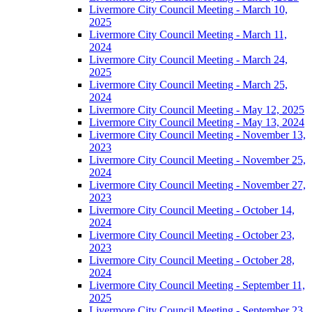
Livermore City Council Meeting - March 10,
2025
Livermore City Council Meeting - March 11,
2024
Livermore City Council Meeting - March 24,
2025
Livermore City Council Meeting - March 25,
2024
Livermore City Council Meeting - May 12, 2025
Livermore City Council Meeting - May 13, 2024
Livermore City Council Meeting - November 13,
2023
Livermore City Council Meeting - November 25,
2024
Livermore City Council Meeting - November 27,
2023
Livermore City Council Meeting - October 14,
2024
Livermore City Council Meeting - October 23,
2023
Livermore City Council Meeting - October 28,
2024
Livermore City Council Meeting - September 11,
2025
Livermore City Council Meeting - September 23,