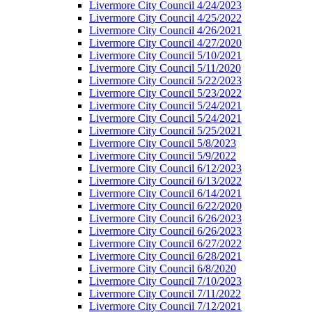
Livermore City Council 4/24/2023
Livermore City Council 4/25/2022
Livermore City Council 4/26/2021
Livermore City Council 4/27/2020
Livermore City Council 5/10/2021
Livermore City Council 5/11/2020
Livermore City Council 5/22/2023
Livermore City Council 5/23/2022
Livermore City Council 5/24/2021
Livermore City Council 5/24/2021
Livermore City Council 5/25/2021
Livermore City Council 5/8/2023
Livermore City Council 5/9/2022
Livermore City Council 6/12/2023
Livermore City Council 6/13/2022
Livermore City Council 6/14/2021
Livermore City Council 6/22/2020
Livermore City Council 6/26/2023
Livermore City Council 6/26/2023
Livermore City Council 6/27/2022
Livermore City Council 6/28/2021
Livermore City Council 6/8/2020
Livermore City Council 7/10/2023
Livermore City Council 7/11/2022
Livermore City Council 7/12/2021