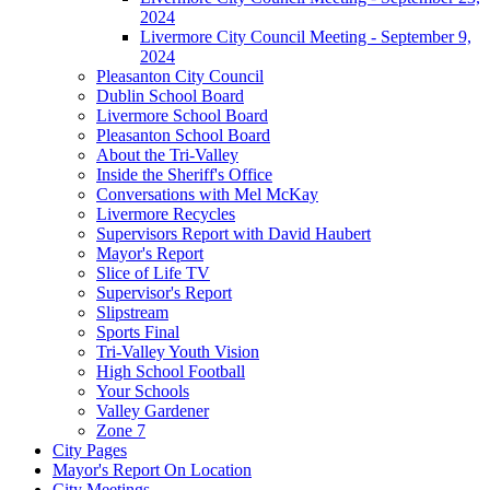
2024
Livermore City Council Meeting - September 9,
2024
Pleasanton City Council
Dublin School Board
Livermore School Board
Pleasanton School Board
About the Tri-Valley
Inside the Sheriff's Office
Conversations with Mel McKay
Livermore Recycles
Supervisors Report with David Haubert
Mayor's Report
Slice of Life TV
Supervisor's Report
Slipstream
Sports Final
Tri-Valley Youth Vision
High School Football
Your Schools
Valley Gardener
Zone 7
City Pages
Mayor's Report On Location
City Meetings