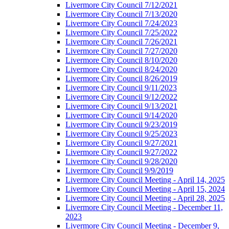
Livermore City Council 7/12/2021
Livermore City Council 7/13/2020
Livermore City Council 7/24/2023
Livermore City Council 7/25/2022
Livermore City Council 7/26/2021
Livermore City Council 7/27/2020
Livermore City Council 8/10/2020
Livermore City Council 8/24/2020
Livermore City Council 8/26/2019
Livermore City Council 9/11/2023
Livermore City Council 9/12/2022
Livermore City Council 9/13/2021
Livermore City Council 9/14/2020
Livermore City Council 9/23/2019
Livermore City Council 9/25/2023
Livermore City Council 9/27/2021
Livermore City Council 9/27/2022
Livermore City Council 9/28/2020
Livermore City Council 9/9/2019
Livermore City Council Meeting - April 14, 2025
Livermore City Council Meeting - April 15, 2024
Livermore City Council Meeting - April 28, 2025
Livermore City Council Meeting - December 11,
2023
Livermore City Council Meeting - December 9,