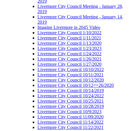
2019
Livermore City Council Meeting - January 28,
2019
Livermore City Council Meeting - January 14,
2019
Imagine Livermore in 2045 Video
Livermore City Council 1/10/2022
Livermore City Council 1/11/2021
Livermore City Council 1/13/2020
Livermore City Council 1/23/2023
Livermore City Council 1/24/2022
Livermore City Council 1/26/2021
Livermore City Council 1/27/2020
Livermore City Council 10/10/2022
Livermore City Council 10/11/2021
Livermore City Council 10/12/2020
Livermore City Council 10/12==26/2020
Livermore City Council 10/14/2019
Livermore City Council 10/24/2022
Livermore City Council 10/25/2021
Livermore City Council 10/28/2019
Livermore City Council 10/9/2023
Livermore City Council 11/09/2020
Livermore City Council 11/14/2022
Livermore City Council 11/22/2021