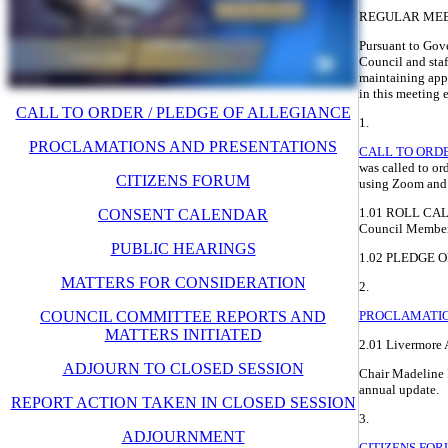
REGULAR ME
Pursuant to Gov
Council and staff
maintaining appr
in this meeting e
CALL TO ORDER / PLEDGE OF ALLEGIANCE
1.
PROCLAMATIONS AND PRESENTATIONS
CALL TO ORDE
was called to o
CITIZENS FORUM
using Zoom and
1.01 ROLL CALL
CONSENT CALENDAR
Council Members
PUBLIC HEARINGS
1.02 PLEDGE 
MATTERS FOR CONSIDERATION
2.
COUNCIL COMMITTEE REPORTS AND
PROCLAMATIO
MATTERS INITIATED
2.01 Livermore
ADJOURN TO CLOSED SESSION
Chair Madeline 
annual update.
REPORT ACTION TAKEN IN CLOSED SESSION
3.
ADJOURNMENT
CITIZENS FO