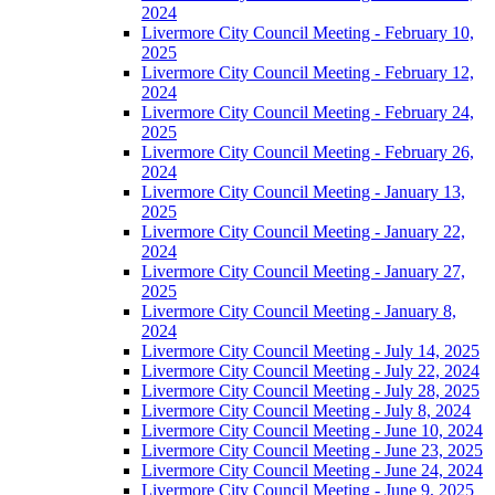
2024
Livermore City Council Meeting - February 10,
2025
Livermore City Council Meeting - February 12,
2024
Livermore City Council Meeting - February 24,
2025
Livermore City Council Meeting - February 26,
2024
Livermore City Council Meeting - January 13,
2025
Livermore City Council Meeting - January 22,
2024
Livermore City Council Meeting - January 27,
2025
Livermore City Council Meeting - January 8,
2024
Livermore City Council Meeting - July 14, 2025
Livermore City Council Meeting - July 22, 2024
Livermore City Council Meeting - July 28, 2025
Livermore City Council Meeting - July 8, 2024
Livermore City Council Meeting - June 10, 2024
Livermore City Council Meeting - June 23, 2025
Livermore City Council Meeting - June 24, 2024
Livermore City Council Meeting - June 9, 2025