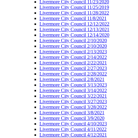
Livermore City Council 11/23/2020
Livermore City Council 11/25/2019
Livermore City Council 11/28/2022
Livermore City Council 11/8/2021
Livermore City Council 12/12/2022
Livermore City Council 12/13/2021
Livermore City Council 12/14/2020
Livermore City Council 2/10/2020
Livermore City Council 2/10/2020
Livermore City Council 2/13/2023
Livermore City Council 2/14/2022
Livermore City Council 2/22/2021
Livermore City Council 2/27/2023
Livermore City Council 2/28/2022
Livermore City Council 2/8/2021
Livermore City Council 3/13/2023
Livermore City Council 3/14/2022
Livermore City Council 3/22/2021
Livermore City Council 3/27/2023
Livermore City Council 3/28/2022
Livermore City Council 3/8/2021
Livermore City Council 3/9/2020
Livermore City Council 4/10/2023
Livermore City Council 4/11/2022
Livermore City Council 4/12/2021