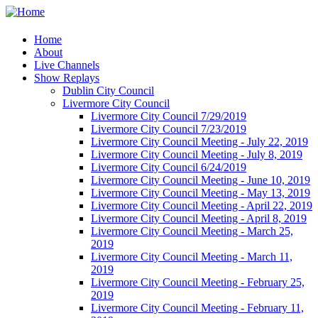
Home
About
Live Channels
Show Replays
Dublin City Council
Livermore City Council
Livermore City Council 7/29/2019
Livermore City Council 7/23/2019
Livermore City Council Meeting - July 22, 2019
Livermore City Council Meeting - July 8, 2019
Livermore City Council 6/24/2019
Livermore City Council Meeting - June 10, 2019
Livermore City Council Meeting - May 13, 2019
Livermore City Council Meeting - April 22, 2019
Livermore City Council Meeting - April 8, 2019
Livermore City Council Meeting - March 25,
2019
Livermore City Council Meeting - March 11,
2019
Livermore City Council Meeting - February 25,
2019
Livermore City Council Meeting - February 11,